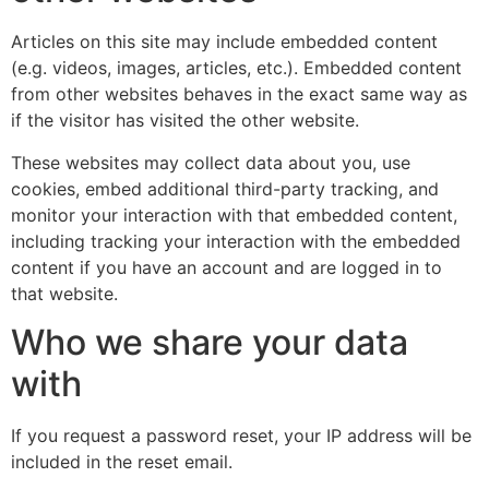
Articles on this site may include embedded content
(e.g. videos, images, articles, etc.). Embedded content
from other websites behaves in the exact same way as
if the visitor has visited the other website.
These websites may collect data about you, use
cookies, embed additional third-party tracking, and
monitor your interaction with that embedded content,
including tracking your interaction with the embedded
content if you have an account and are logged in to
that website.
Who we share your data
with
If you request a password reset, your IP address will be
included in the reset email.