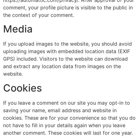
https://automattic.com/privacy/. After approval of your
comment, your profile picture is visible to the public in
the context of your comment.
Media
If you upload images to the website, you should avoid
uploading images with embedded location data (EXIF
GPS) included. Visitors to the website can download
and extract any location data from images on the
website.
Cookies
If you leave a comment on our site you may opt-in to
saving your name, email address and website in
cookies. These are for your convenience so that you do
not have to fill in your details again when you leave
another comment. These cookies will last for one year.