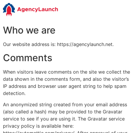
Who we are
Our website address is: https://agencylaunch.net.
Comments
When visitors leave comments on the site we collect the
data shown in the comments form, and also the visitor’s
IP address and browser user agent string to help spam
detection.
An anonymized string created from your email address
(also called a hash) may be provided to the Gravatar
service to see if you are using it. The Gravatar service
privacy policy is available here: