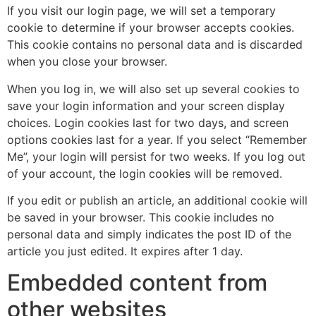
If you visit our login page, we will set a temporary
cookie to determine if your browser accepts cookies.
This cookie contains no personal data and is discarded
when you close your browser.
When you log in, we will also set up several cookies to
save your login information and your screen display
choices. Login cookies last for two days, and screen
options cookies last for a year. If you select “Remember
Me”, your login will persist for two weeks. If you log out
of your account, the login cookies will be removed.
If you edit or publish an article, an additional cookie will
be saved in your browser. This cookie includes no
personal data and simply indicates the post ID of the
article you just edited. It expires after 1 day.
Embedded content from
other websites