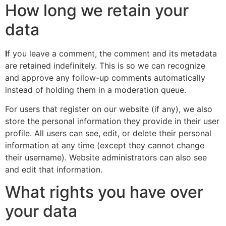
How long we retain your
data
I
f you leave a comment, the comment and its metadata
are retained indefinitely. This is so we can recognize
and approve any follow-up comments automatically
instead of holding them in a moderation queue.
For users that register on our website (if any), we also
store the personal information they provide in their user
profile. All users can see, edit, or delete their personal
information at any time (except they cannot change
their username). Website administrators can also see
and edit that information.
What rights you have over
your data